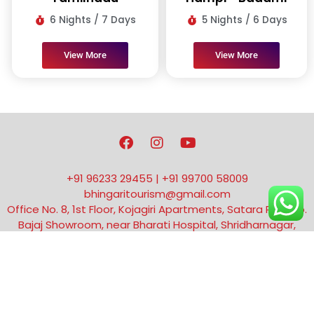
6 Nights / 7 Days
5 Nights / 6 Days
View More
View More
F
I
Y
a
n
o
c
s
u
e
t
t
+91 96233 29455 | +91 99700 58009
b
a
u
bhingaritourism@gmail.com
o
g
b
Office No. 8, 1st Floor, Kojagiri Apartments, Satara Rd, opp.
o
r
e
k
a
Bajaj Showroom, near Bharati Hospital, Shridharnagar,
m
Vivek Nagar, Dhankawadi, Pune, Maharashtra 411043
Copyright © 2014 | Made with by Shunya Productions