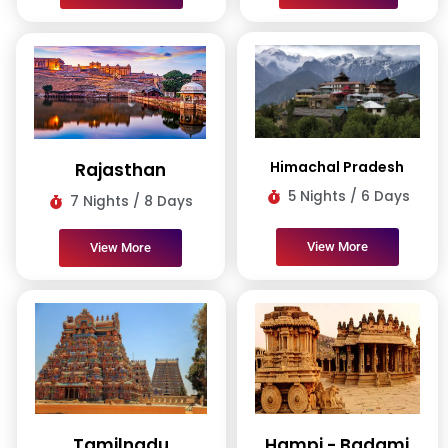
Himachal Pradesh
Rajasthan
5 Nights / 6 Days
7 Nights / 8 Days
View More
View More
Tamilnadu
Hampi - Badami