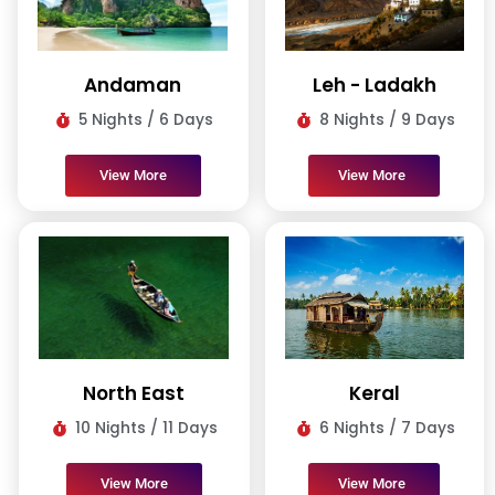
Andaman
Leh - Ladakh
5 Nights / 6 Days
8 Nights / 9 Days
View More
View More
North East
Keral
10 Nights / 11 Days
6 Nights / 7 Days
View More
View More