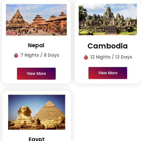
Cambodia
Nepal
7 Nights / 8 Days
12 Nights / 13 Days
View More
View More
Egypt