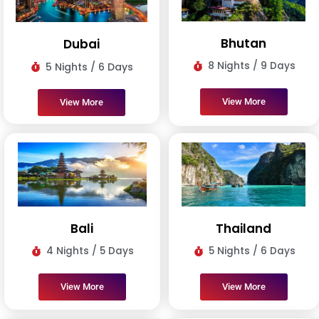
Bhutan
Dubai
8 Nights / 9 Days
5 Nights / 6 Days
View More
View More
Bali
Thailand
4 Nights / 5 Days
5 Nights / 6 Days
View More
View More