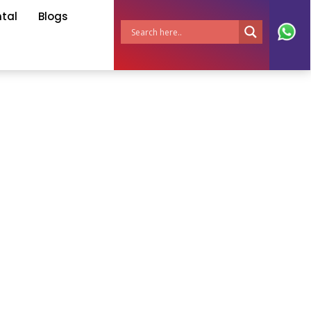
ntal
Blogs