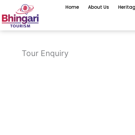
Skip
Home
About Us
Herita
to
content
Tour Enquiry