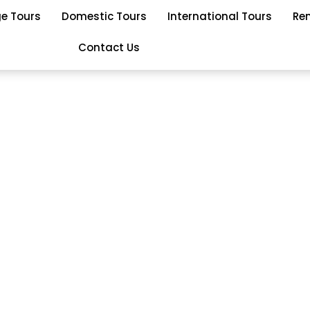
ge Tours
Domestic Tours
International Tours
Re
Contact Us