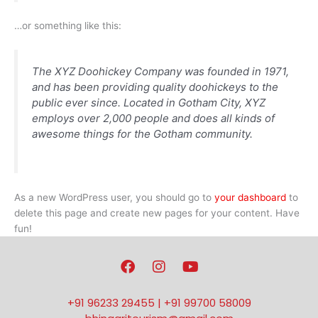
…or something like this:
The XYZ Doohickey Company was founded in 1971,
and has been providing quality doohickeys to the
public ever since. Located in Gotham City, XYZ
employs over 2,000 people and does all kinds of
awesome things for the Gotham community.
As a new WordPress user, you should go to
your dashboard
to
delete this page and create new pages for your content. Have
fun!
F
I
Y
a
n
o
c
s
u
e
t
t
+91 96233 29455 | +91 99700 58009
b
a
u