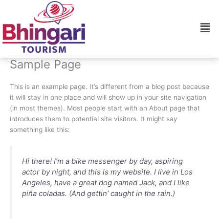
Skip
to
Men
content
Sample Page
This is an example page. It’s different from a blog post because
it will stay in one place and will show up in your site navigation
(in most themes). Most people start with an About page that
introduces them to potential site visitors. It might say
something like this:
Hi there! I’m a bike messenger by day, aspiring
actor by night, and this is my website. I live in Los
Angeles, have a great dog named Jack, and I like
piña coladas. (And gettin’ caught in the rain.)